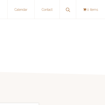
Show
y
Calendar
Contact
0 items
Search