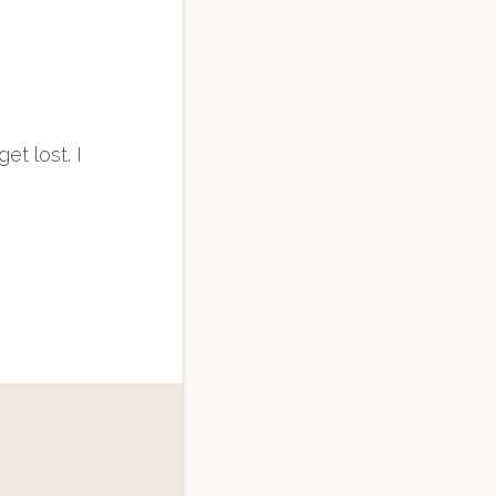
et lost. I