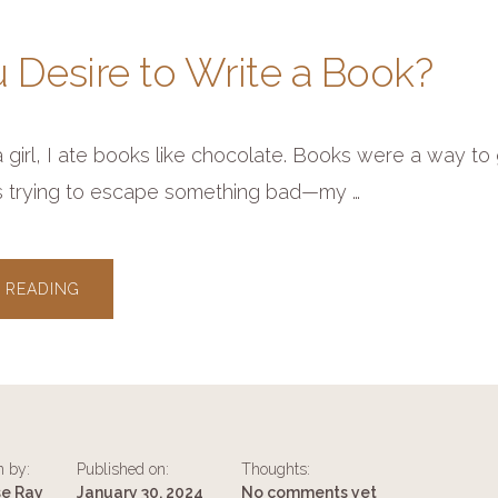
 Desire to Write a Book?
girl, I ate books like chocolate. Books were a way to g
s trying to escape something bad—my …
ABOUT
 READING
DO
YOU
DESIRE
TO
WRITE
A
BOOK?
n by:
Published on:
Thoughts:
se Ray
January 30, 2024
No comments yet