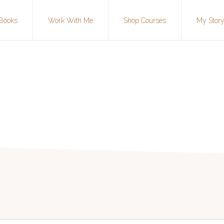
Books
Work With Me
Shop Courses
My Stor