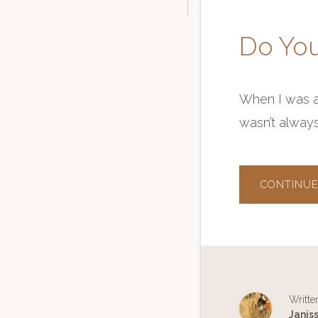
Do You
When I was a 
wasn’t alway
CONTINUE
Writte
Janis