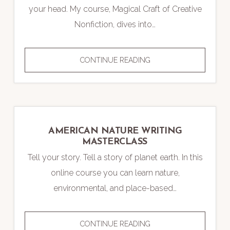
your head. My course, Magical Craft of Creative
Nonfiction, dives into…
MAGICAL
CONTINUE READING
CRAFT
OF
CREATIVE
NONFICTION
WRITING
AMERICAN NATURE WRITING
COURSE
MASTERCLASS
Tell your story. Tell a story of planet earth. In this
online course you can learn nature,
environmental, and place-based…
AMERICAN
CONTINUE READING