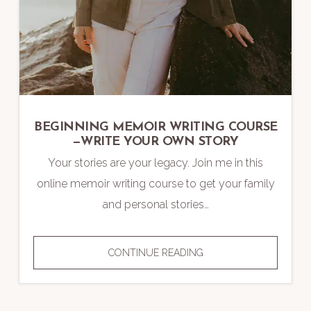
BEGINNING MEMOIR WRITING COURSE
—WRITE YOUR OWN STORY
Your stories are your legacy. Join me in this
online memoir writing course to get your family
and personal stories…
BEGINNING
CONTINUE READING
MEMOIR
WRITING
COURSE