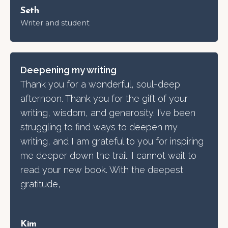
Seth
Writer and student
Deepen
ing
my writing
Thank you for a wonderful, soul-deep
afternoon. Thank you for the gift of your
writing, wisdom, and generosity. I’ve been
struggling to find ways to deepen my
writing, and I am grateful to you for inspiring
me deeper down the trail. I cannot wait to
read your new book. With the deepest
gratitude,
Kim