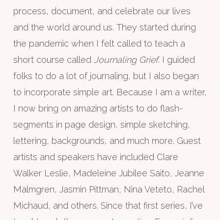
process, document, and celebrate our lives
and the world around us. They started during
the pandemic when I felt called to teach a
short course called
Journaling Grief
. I guided
folks to do a lot of journaling, but I also began
to incorporate simple art. Because I am a writer,
I now bring on amazing artists to do flash-
segments in page design, simple sketching,
lettering, backgrounds, and much more. Guest
artists and speakers have included Clare
Walker Leslie, Madeleine Jubilee Saito, Jeanne
Malmgren, Jasmin Pittman, Nina Veteto, Rachel
Michaud, and others. Since that first series, I’ve