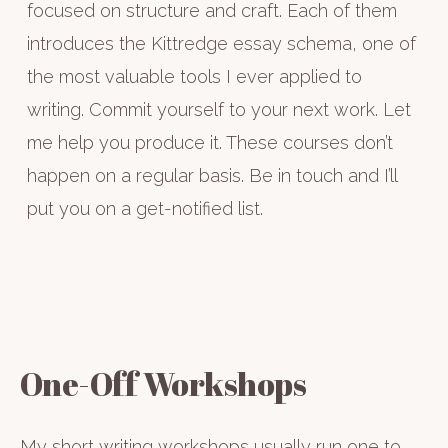
focused on structure and craft. Each of them
introduces the Kittredge essay schema, one of
the most valuable tools I ever applied to
writing. Commit yourself to your next work. Let
me help you produce it. These courses don’t
happen on a regular basis. Be in touch and I’ll
put you on a get-notified list.
One-Off Workshops
My short writing workshops usually run one to