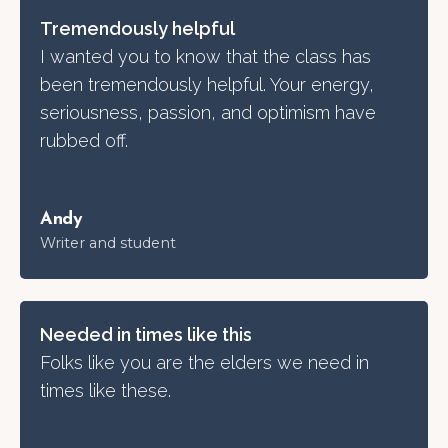
Tremendously helpful
I wanted you to know that the class has
been tremendously helpful. Your energy,
seriousness, passion, and optimism have
rubbed off.
Andy
Writer and student
Needed in times like this
Folks like you are the elders we need in
times like these.