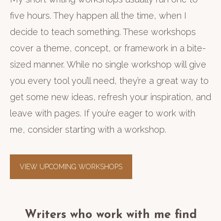
five hours. They happen all the time, when I
decide to teach something. These workshops
cover a theme, concept, or framework in a bite-
sized manner. While no single workshop will give
you every tool you’ll need, they’re a great way to
get some new ideas, refresh your inspiration, and
leave with pages. If you’re eager to work with
me, consider starting with a workshop.
VIEW UPCOMING WORKSHOPS
Writers who work with me find