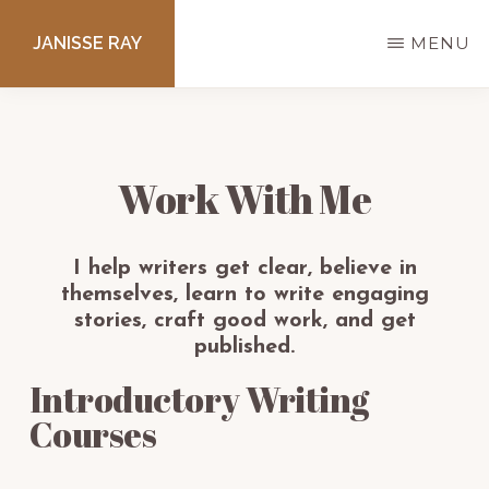
Skip
JANISSE RAY
MENU
to
main
Writing
content
courses
to
Work With Me
get
you
I help writers get clear, believe in
published.
themselves, learn to write engaging
stories, craft good work, and get
published.
Introductory Writing
Courses