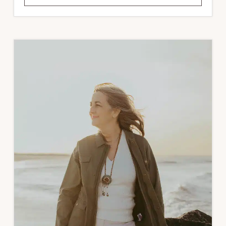
NATURE
WRITING
MASTERCLASS