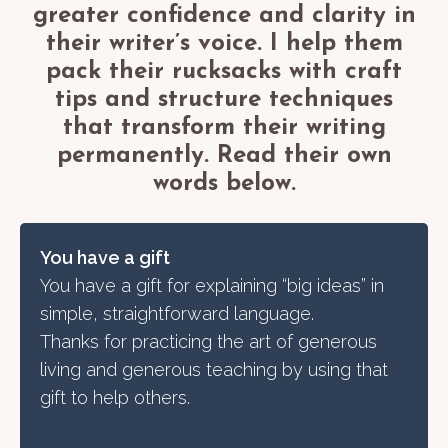
greater confidence and clarity in
their writer’s voice. I help them
pack their rucksacks with craft
tips and structure techniques
that transform their writing
permanently. Read their own
words below.
You have a gift
You have a gift for explaining “big ideas” in
simple, straightforward language.
Thanks for practicing the art of generous
living and generous teaching by using that
gift to help others.