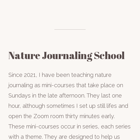
—
WRITE
YOUR
OWN
STORY
Nature Journaling School
Since 2021, I have been teaching nature
journaling as mini-courses that take place on
Sundays in the late afternoon. They last one
hour, although sometimes I set up still lifes and
open the Zoom room thirty minutes early.
These mini-courses occur in series, each series
with a theme. They are designed to help us