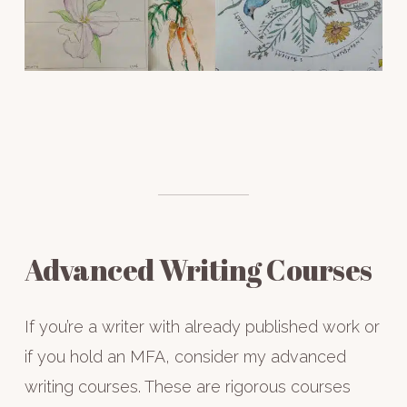
Advanced Writing Courses
If you’re a writer with already published work or
if you hold an MFA, consider my advanced
writing courses. These are rigorous courses