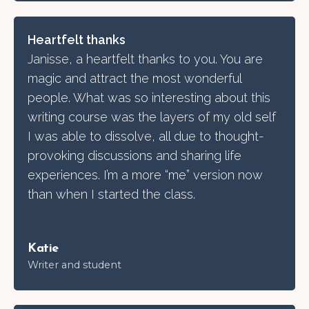
Heartfelt thanks
Janisse, a heartfelt thanks to you. You are
magic and attract the most wonderful
people. What was so interesting about this
writing course was the layers of my old self
I was able to dissolve, all due to thought-
provoking discussions and sharing life
experiences. I’m a more “me” version now
than when I started the class.
Katie
Writer and student