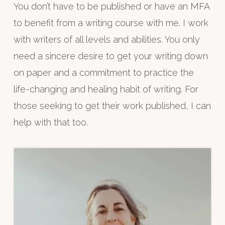
You don’t have to be published or have an MFA
to benefit from a writing course with me. I work
with writers of all levels and abilities. You only
need a sincere desire to get your writing down
on paper and a commitment to practice the
life-changing and healing habit of writing. For
those seeking to get their work published, I can
help with that too.