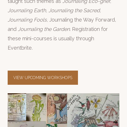
taught such themes as
Journaling Eco-grief,
Journaling Earth, Journaling the Sacred,
Journaling Fools,
Journaling the Way Forward,
and
Journaling the Garden
. Registration for
these mini-courses is usually through
Eventbrite.
VIEW UPCOMING WORKSHOPS