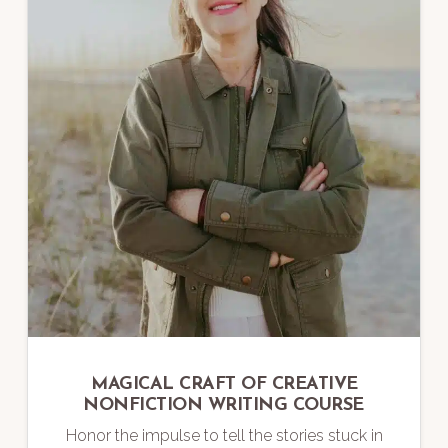
MAGICAL CRAFT OF CREATIVE
NONFICTION WRITING COURSE
Honor the impulse to tell the stories stuck in