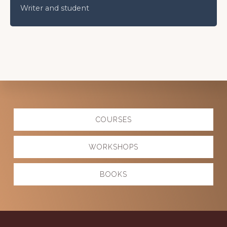
Writer and student
Explore
COURSES
more
WORKSHOPS
BOOKS