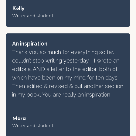
Kelly
Writer and student
An inspiration
Thank you so much for everything so far. I
couldn’t stop writing yesterday—I wrote an
editorial AND a letter to the editor, both of
which have been on my mind for ten days.
Then edited & revised & put another section
in my book….You are really an inspiration!
Mara
Writer and student