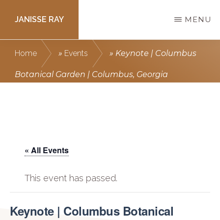
Skip
JANISSE RAY
MENU
to
main
Writing
Home
»
Events
»
Keynote | Columbus
content
courses
Botanical Garden | Columbus, Georgia
to
get
you
published.
« All Events
This event has passed.
Keynote | Columbus Botanical