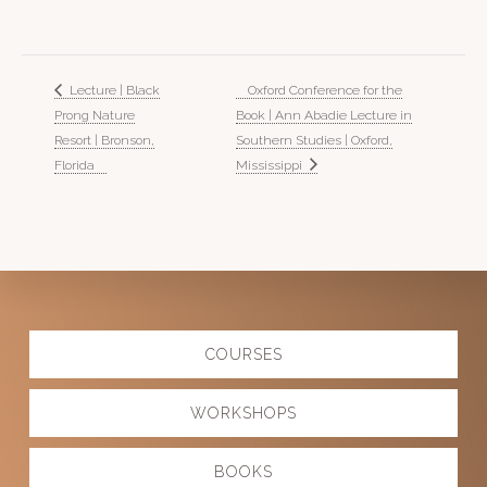
Lecture | Black
Oxford Conference for the
Prong Nature
Book | Ann Abadie Lecture in
Resort | Bronson,
Southern Studies | Oxford,
Florida
Mississippi
Explore
COURSES
more
WORKSHOPS
BOOKS