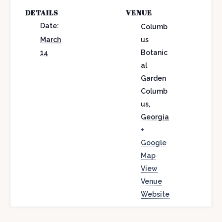
DETAILS
VENUE
Date:
Columb
March
us
14
Botanic
al
Garden
Columb
us
,
Georgia
+
Google
Map
View
Venue
Website