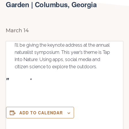
Garden | Columbus, Georgia
March 14
I’ll be giving the keynote address at the annual
naturalist symposium. This year’s theme is Tap
Into Nature: Using apps, social media and
citizen science to explore the outdoors.
ADD TO CALENDAR