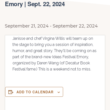
Emory | Sept. 22, 2024
September 21, 2024
-
September 22, 2024
Janisse and chef Virgina Willis will team up on
the stage to bring you a session of inspiration,
humor, and great story. They’ll be coming on as
part of the brand-new Ideas Festival Emory,
organized by Daren Wang (of Decatur Book
Festival fame.) This is a weekend not to miss.
ADD TO CALENDAR