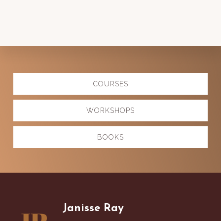
Explore
COURSES
more
WORKSHOPS
BOOKS
Footer
Janisse Ray