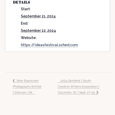
DETAILS
Start:
September 21, 2024
End:
September 22, 2024
Website:
https://ideasfestival.sched.com
Slow Exposures
2024 Storyfest | South
Photography Exhibit
Carolina Writers Association |
| Zebulon, GA
Columbia, SC | Sept. 27-29