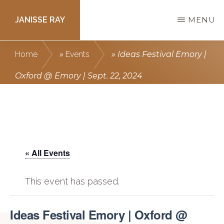
Skip
JANISSE RAY
MENU
to
main
Writing
Home
»
Events
»
Ideas Festival Emory |
content
courses
Oxford @ Emory | Sept. 22, 2024
to
get
you
published.
« All Events
This event has passed.
Ideas Festival Emory | Oxford @