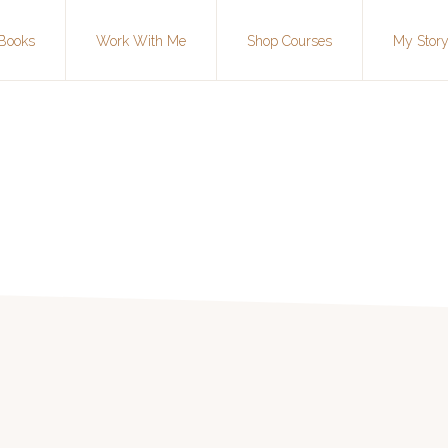
Books
Work With Me
Shop Courses
My Stor