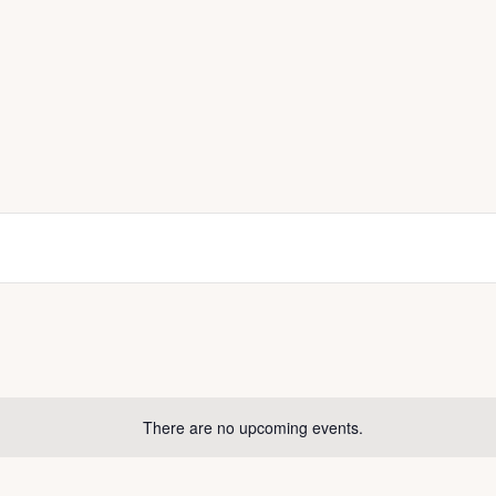
There are no upcoming events.