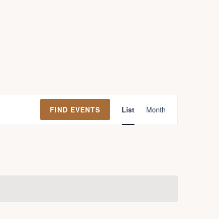
E
FIND EVENTS
List
Month
v
e
n
t
V
i
e
w