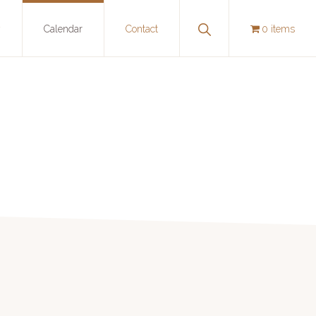
Show
y
Calendar
Contact
0 items
Search