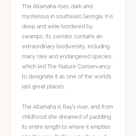
The Altamaha rises dark and
mysterious in southeast Georgia. It is
deep and wide bordered by
swamps. Its corridor contains an
extraordinary biodiversity, including
many rare and endangered species,
which led The Nature Conservancy
to designate it as one of the world’s
last great places.
The Altamaha is Ray’s river, and from
childhood she dreamed of paddling
its entire length to where it empties