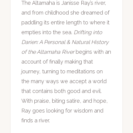
The Altamaha is Janisse Ray’s river,
and from childhood she dreamed of
paddling its entire length to where it
empties into the sea.
Drifting into
Darien: A Personal & Natural History
of the Altamaha River
begins with an
account of finally making that
journey, turning to meditations on
the many ways we accept a world
that contains both good and evil.
With praise, biting satire, and hope,
Ray goes looking for wisdom and
finds a river.