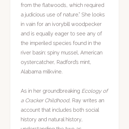
from the flatwoods, which required
a judicious use of nature.” She looks
in vain for an ivorybill woodpecker
and is equally eager to see any of
the imperiled species found in the
river basin: spiny mussel, American
oystercatcher, Radford’s mint,
Alabama milkvine.
As in her groundbreaking
Ecology of
a Cracker Childhood
, Ray writes an
account that includes both social
history and natural history,
understanding the two as