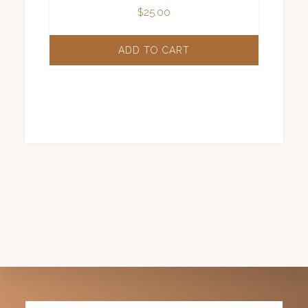
$
25.00
ADD TO CART
Explore