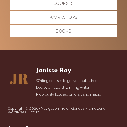
COURSES
more
WORKSHOPS
BOOKS
Footer
Janisse Ray
Writing courses to get you published.
Led by an award-winning writer.
Rigorously focused on craft and magic.
Copyright © 2026 ·
Navigation Pro
on
Genesis Framework
·
WordPress
·
Log in