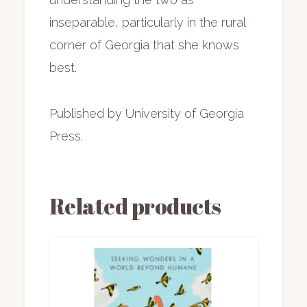
inseparable, particularly in the rural
corner of Georgia that she knows
best.
Published by University of Georgia
Press.
Related products