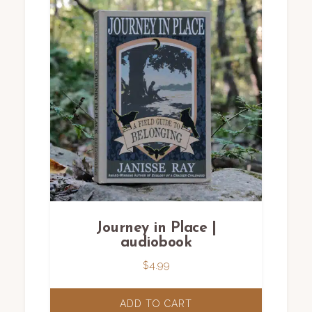
Journey in Place |
audiobook
$
4.99
ADD TO CART