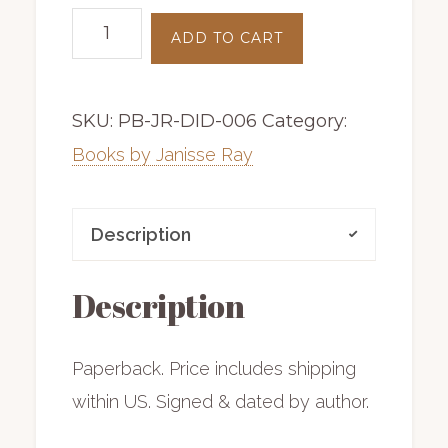
Drifting
ADD TO CART
into
Darien
SKU:
PB-JR-DID-006
Category:
|
paperback
Books by Janisse Ray
|
includes
Description
shipping
quantity
Description
Paperback. Price includes shipping
within US. Signed & dated by author.