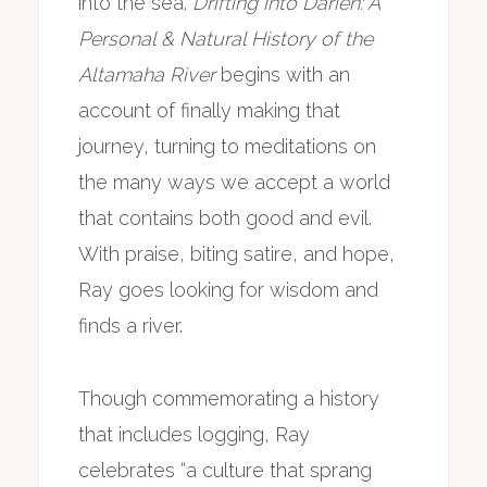
into the sea.
Drifting into Darien: A
Personal & Natural History of the
Altamaha River
begins with an
account of finally making that
journey, turning to meditations on
the many ways we accept a world
that contains both good and evil.
With praise, biting satire, and hope,
Ray goes looking for wisdom and
finds a river.
Though commemorating a history
that includes logging, Ray
celebrates “a culture that sprang