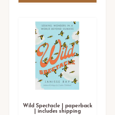
Wild Spectacle | paperback
| includes shipping