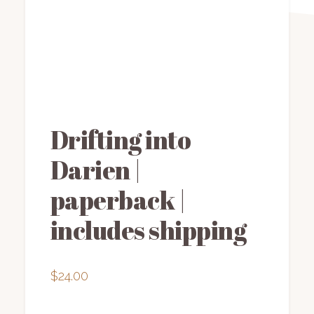
Drifting into
Darien |
paperback |
includes shipping
$
24.00