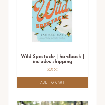
Wild Spectacle | hardback |
includes shipping
$
25.00
ADD TO CART