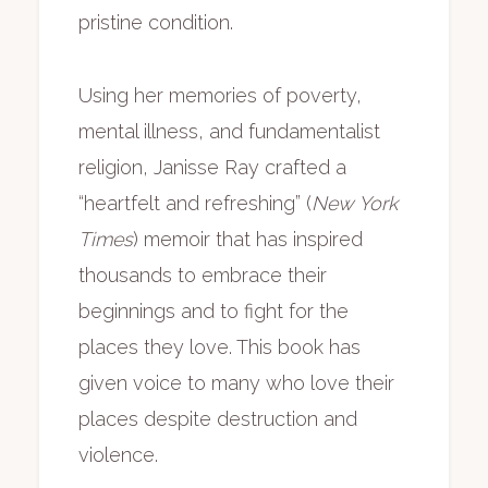
pristine condition.
Using her memories of poverty,
mental illness, and fundamentalist
religion, Janisse Ray crafted a
“heartfelt and refreshing” (
New York
Times
) memoir that has inspired
thousands to embrace their
beginnings and to fight for the
places they love. This book has
given voice to many who love their
places despite destruction and
violence.