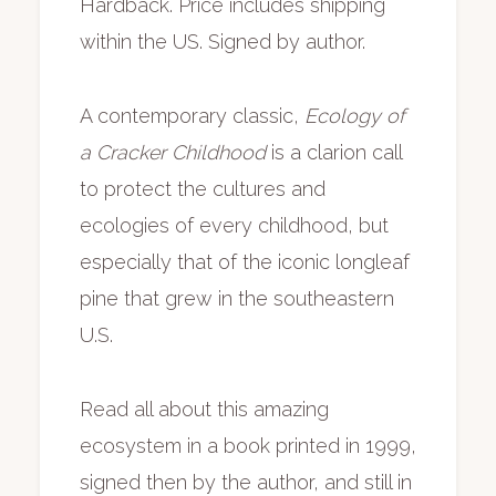
Hardback. Price includes shipping
includes
within the US. Signed by author.
shipping
quantity
A contemporary classic,
Ecology of
a Cracker Childhood
is a clarion call
to protect the cultures and
ecologies of every childhood, but
especially that of the iconic longleaf
pine that grew in the southeastern
U.S.
Read all about this amazing
ecosystem in a book printed in 1999,
signed then by the author, and still in