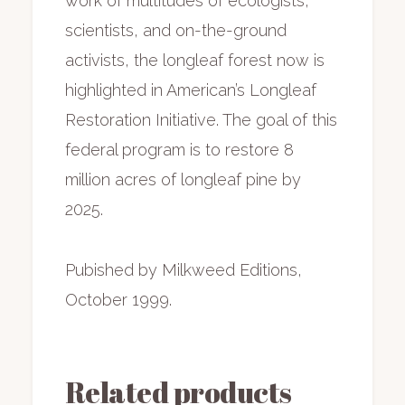
work of multitudes of ecologists,
scientists, and on-the-ground
activists, the longleaf forest now is
highlighted in American’s Longleaf
Restoration Initiative. The goal of this
federal program is to restore 8
million acres of longleaf pine by
2025.
Pubished by Milkweed Editions,
October 1999.
Related products