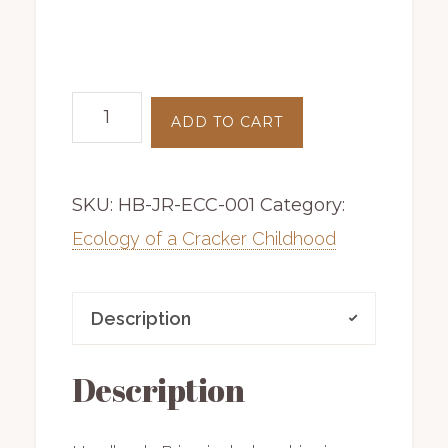
Ecology
ADD TO CART
of
a
SKU:
HB-JR-ECC-001
Category:
Cracker
Childhood
Ecology of a Cracker Childhood
|
hardback
Description
|
first
Description
edition
|