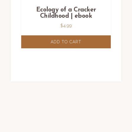
Ecology of a Cracker
Childhood | ebook
$
4.99
ADD TO CART