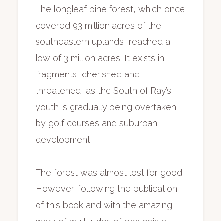
The longleaf pine forest, which once
covered 93 million acres of the
southeastern uplands, reached a
low of 3 million acres. It exists in
fragments, cherished and
threatened, as the South of Ray’s
youth is gradually being overtaken
by golf courses and suburban
development.
The forest was almost lost for good.
However, following the publication
of this book and with the amazing