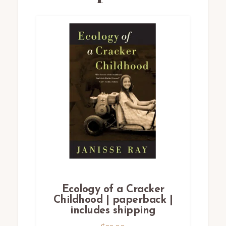
Ecology of a Cracker
Childhood | paperback |
includes shipping