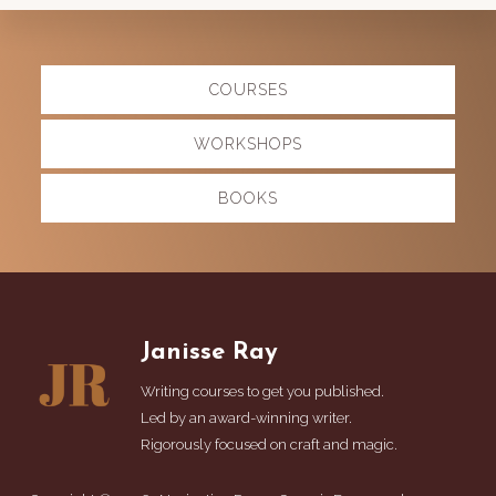
Explore
COURSES
more
WORKSHOPS
BOOKS
Footer
Janisse Ray
Writing courses to get you published.
Led by an award-winning writer.
Rigorously focused on craft and magic.