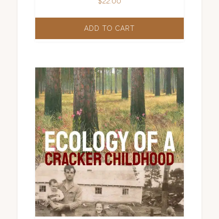
$
22.00
ADD TO CART