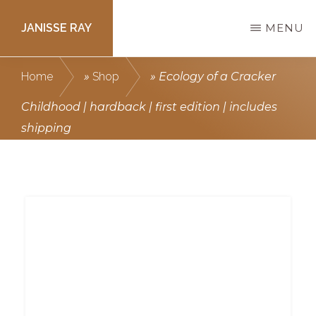
Skip
JANISSE RAY
MENU
to
main
Writing
Home
»
Shop
»
Ecology of a Cracker
content
courses
Childhood | hardback | first edition | includes
to
shipping
get
you
published.