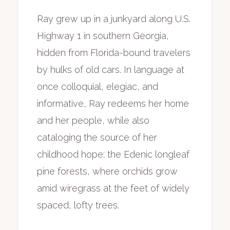
Ray grew up in a junkyard along U.S.
Highway 1 in southern Georgia,
hidden from Florida-bound travelers
by hulks of old cars. In language at
once colloquial, elegiac, and
informative, Ray redeems her home
and her people, while also
cataloging the source of her
childhood hope: the Edenic longleaf
pine forests, where orchids grow
amid wiregrass at the feet of widely
spaced, lofty trees.