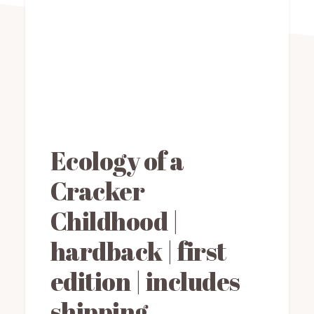
Ecology of a
Cracker
Childhood |
hardback | first
edition | includes
shipping