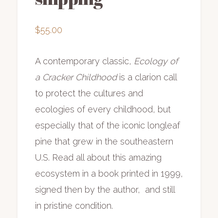
$
55.00
A contemporary classic,
Ecology of
a Cracker Childhood
is a clarion call
to protect the cultures and
ecologies of every childhood, but
especially that of the iconic longleaf
pine that grew in the southeastern
U.S. Read all about this amazing
ecosystem in a book printed in 1999,
signed then by the author, and still
in pristine condition.