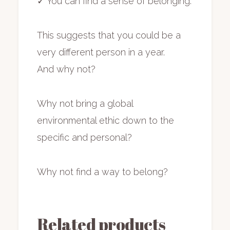
✓ You can find a sense of belonging.
This suggests that you could be a
very different person in a year.
And why not?
Why not bring a global
environmental ethic down to the
specific and personal?
Why not find a way to belong?
Related products