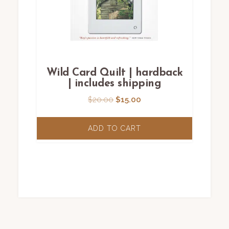
Wild Card Quilt | hardback
| includes shipping
Original
Current
$
20.00
$
15.00
price
price
was:
is:
ADD TO CART
$20.00.
$15.00.