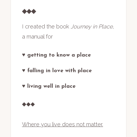
◆◆◆
I created the book
Journey in Place
,
a manual for
♥ getting to know a place
♥ falling in love with place
♥ living well in place
◆◆◆
Where you live does not matter.