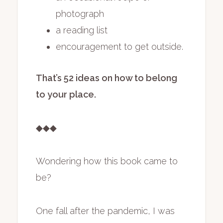
photograph
a reading list
encouragement to get outside.
That’s 52 ideas on how to belong
to your place.
◆◆◆
Wondering how this book came to
be?
One fall after the pandemic, I was