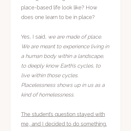
place-based life look like? How
does one learn to be in place?
Yes, I said,
we are made of place.
We are meant to experience living in
a human body within a landscape,
to deeply know Earth’s cycles, to
live within those cycles.
Placelessness shows up in us as a
kind of homelessness.
The student’s question stayed with
me, and I decided to do something.