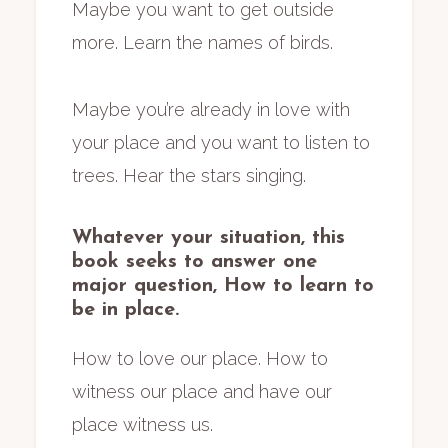
Maybe you want to get outside
more. Learn the names of birds.
Maybe you’re already in love with
your place and you want to listen to
trees. Hear the stars singing.
Whatever your situation, this
book seeks to answer one
major question,
How to learn to
be in place.
How to love our place. How to
witness our place and have our
place witness us.