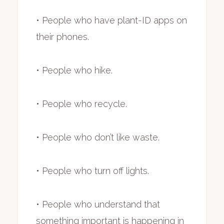
• People who have plant-ID apps on
their phones.
• People who hike.
• People who recycle.
• People who don’t like waste.
• People who turn off lights.
• People who understand that
something important is happening in