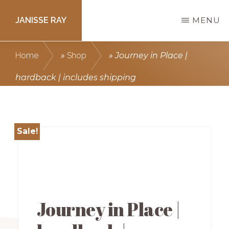
Skip
JANISSE RAY
MENU
to
main
Writing
Home
»
Shop
»
Journey in Place |
content
courses
hardback | includes shipping
to
get
you
Sale!
published.
Journey in Place |