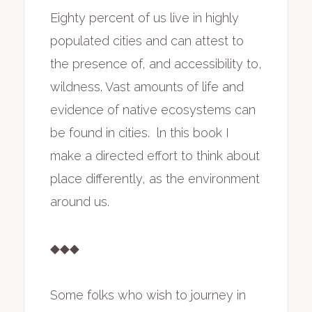
Eighty percent of us live in highly
populated cities and can attest to
the presence of, and accessibility to,
wildness. Vast amounts of life and
evidence of native ecosystems can
be found in cities. ln this book I
make a directed effort to think about
place differently, as the environment
around us.
◆◆◆
Some folks who wish to journey in