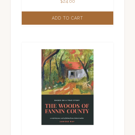
$
24.00
ADD TO CART