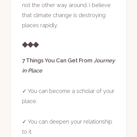
not the other way around. I believe
that climate change is destroying
places rapidly.
◆◆◆
7 Things You Can Get From
Journey
in Place
✓ You can become a scholar of your
place.
✓ You can deepen your relationship
to it.