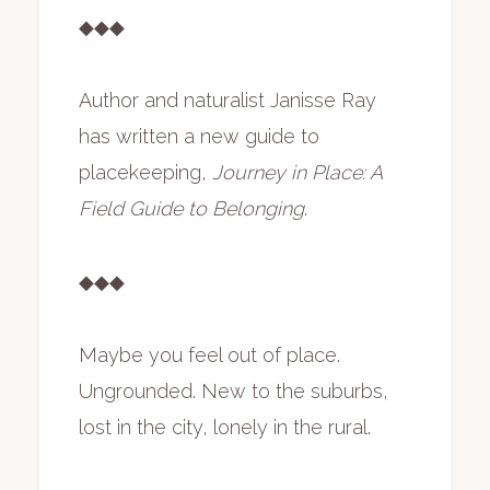
◆◆◆
Author and naturalist Janisse Ray
has written a new guide to
placekeeping,
Journey in Place: A
Field Guide to Belonging
.
◆◆◆
Maybe you feel out of place.
Ungrounded. New to the suburbs,
lost in the city, lonely in the rural.