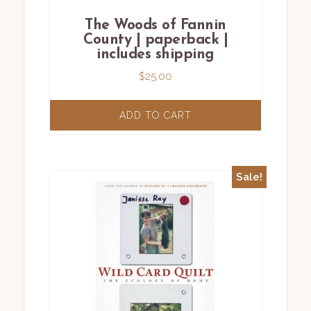
The Woods of Fannin
County | paperback |
includes shipping
$
25.00
ADD TO CART
Sale!