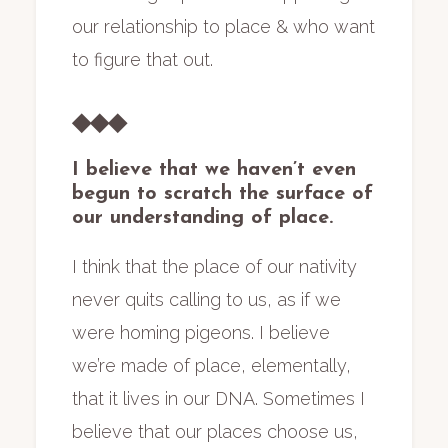
our relationship to place & who want
to figure that out.
◆◆◆
I believe that we haven’t even
begun to scratch the surface of
our understanding of place.
I think that the place of our nativity
never quits calling to us, as if we
were homing pigeons. I believe
we’re made of place, elementally,
that it lives in our DNA. Sometimes I
believe that our places choose us,