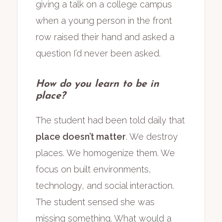
giving a talk on a college campus
when a young person in the front
row raised their hand and asked a
question I’d never been asked.
How do you learn to be in
place?
The student had been told daily that
place doesn’t matter
. We destroy
places. We homogenize them. We
focus on built environments,
technology, and social interaction.
The student sensed she was
missing something. What would a