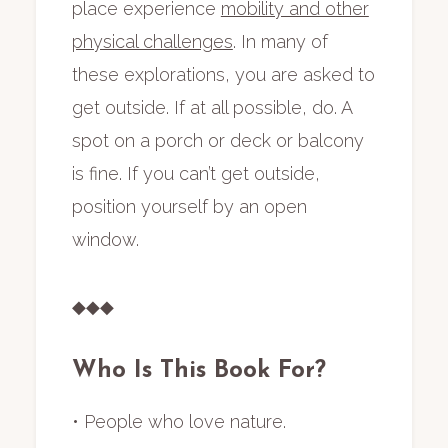
place experience
mobility and other
physical challenges
. In many of
these explorations, you are asked to
get outside. If at all possible, do. A
spot on a porch or deck or balcony
is fine. If you can’t get outside,
position yourself by an open
window.
◆◆◆
Who Is This Book For?
• People who love nature.