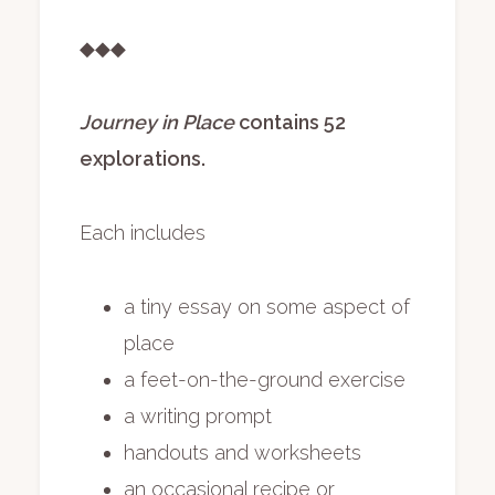
◆◆◆
Journey in Place
contains 52
explorations.
Each includes
a tiny essay on some aspect of
place
a feet-on-the-ground exercise
a writing prompt
handouts and worksheets
an occasional recipe or