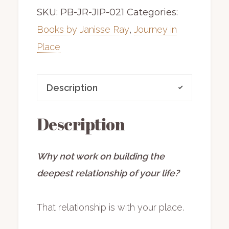
SKU:
PB-JR-JIP-021
Categories:
|
hardback
Books by Janisse Ray
,
Journey in
|
Place
includes
shipping
Description
quantity
Description
Why not work on building the
deepest relationship of your life?
That relationship is with your place.