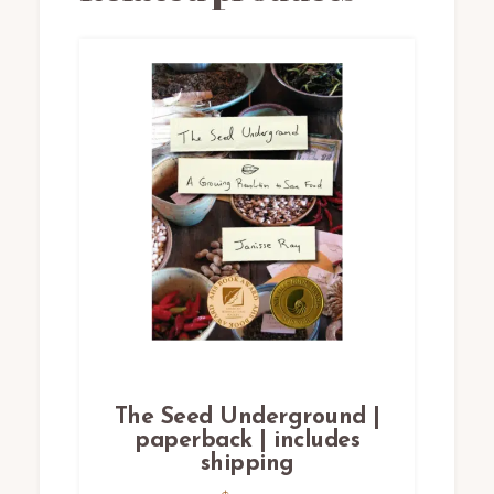
The Seed Underground |
paperback | includes
shipping