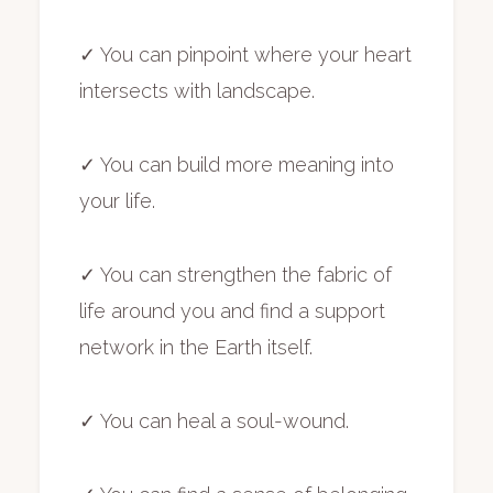
✓ You can pinpoint where your heart
intersects with landscape.
✓ You can build more meaning into
your life.
✓ You can strengthen the fabric of
life around you and find a support
network in the Earth itself.
✓ You can heal a soul-wound.