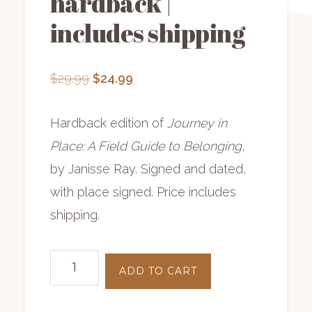
hardback |
includes shipping
Original
Current
$
29.99
$
24.99
price
price
was:
is:
Hardback edition of
Journey in
$29.99.
$24.99.
Place: A Field Guide to Belonging
,
by Janisse Ray. Signed and dated,
with place signed. Price includes
shipping.
Journey
ADD TO CART
in
Place