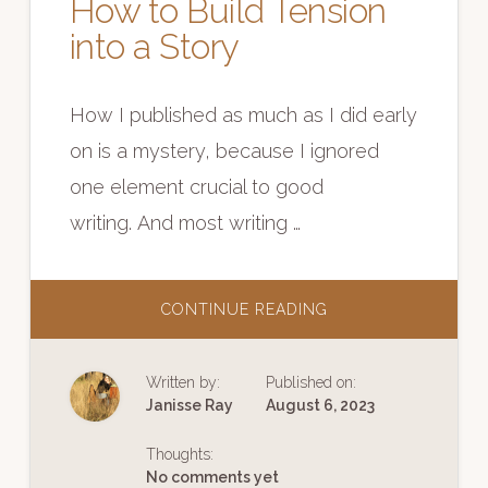
How to Build Tension
into a Story
How I published as much as I did early
on is a mystery, because I ignored
one element crucial to good
writing. And most writing …
ABOUT
CONTINUE READING
HOW
TO
BUILD
TENSION
Written by:
Published on:
INTO
A
Janisse Ray
August 6, 2023
STORY
Thoughts:
No comments yet