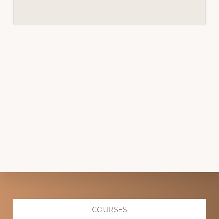
Explore
COURSES
more