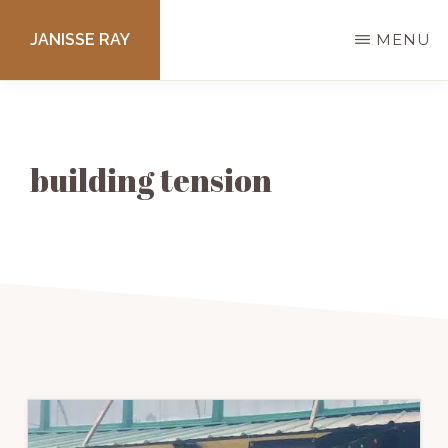
Skip
JANISSE RAY
MENU
to
main
Writing
content
courses
to
building tension
get
you
published.