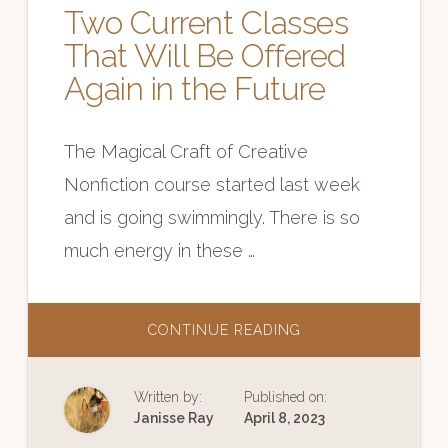
Two Current Classes
That Will Be Offered
Again in the Future
The Magical Craft of Creative
Nonfiction course started last week
and is going swimmingly. There is so
much energy in these …
ABOUT
CONTINUE READING
TWO
CURRENT
CLASSES
THAT
Written by:
Published on:
WILL
BE
Janisse Ray
April 8, 2023
OFFERED
AGAIN