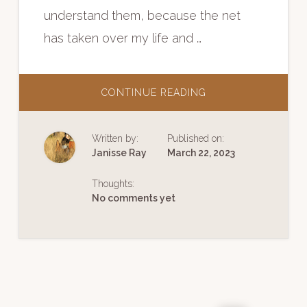
understand them, because the net
has taken over my life and …
ABOUT
CONTINUE READING
FACEBOOK’S
DESTRUCTION
OF
A
Written by:
Published on:
SENSE
OF
Janisse Ray
March 22, 2023
PLACE
Thoughts:
No comments yet