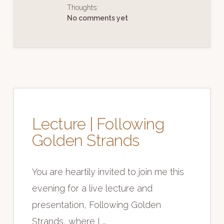
IN
Thoughts:
THE
FUTURE
No comments yet
Lecture | Following
Golden Strands
You are heartily invited to join me this
evening for a live lecture and
presentation, Following Golden
Strands, where I …