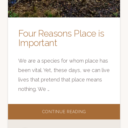
Four Reasons Place is
Important
We are a species for whom place has
been vital. Yet, these days, we can live
lives that pretend that place means
nothing. We …
ABOUT
CONTINUE READING
FOUR
REASONS
PLACE
IS