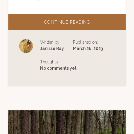
ABOUT
CONTINUE READING
LECTURE
|
FOLLOWING
GOLDEN
Written by:
Published on:
STRANDS
Janisse Ray
March 26, 2023
Thoughts:
No comments yet