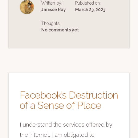
Written by:
Published on:
IMPORTANT
Janisse Ray
March 23, 2023
Thoughts:
No comments yet
Facebook’s Destruction
of a Sense of Place
I understand the services offered by
the internet. I am obligated to