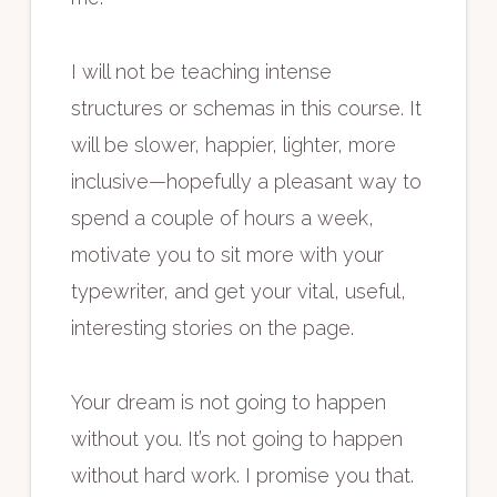
I will not be teaching intense
structures or schemas in this course. It
will be slower, happier, lighter, more
inclusive—hopefully a pleasant way to
spend a couple of hours a week,
motivate you to sit more with your
typewriter, and get your vital, useful,
interesting stories on the page.
Your dream is not going to happen
without you. It’s not going to happen
without hard work. I promise you that.