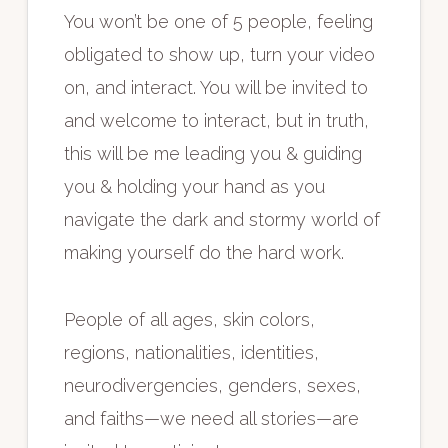
You won’t be one of 5 people, feeling
obligated to show up, turn your video
on, and interact. You will be invited to
and welcome to interact, but in truth,
this will be me leading you & guiding
you & holding your hand as you
navigate the dark and stormy world of
making yourself do the hard work.
People of all ages, skin colors,
regions, nationalities, identities,
neurodivergencies, genders, sexes,
and faiths—we need all stories—are