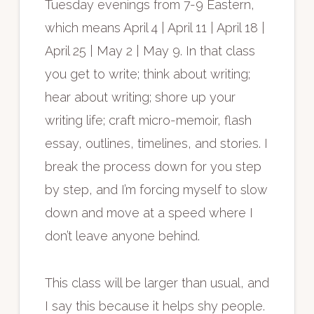
Tuesday evenings from 7-9 Eastern,
which means April 4 | April 11 | April 18 |
April 25 | May 2 | May 9. In that class
you get to write; think about writing;
hear about writing; shore up your
writing life; craft micro-memoir, flash
essay, outlines, timelines, and stories. I
break the process down for you step
by step, and I’m forcing myself to slow
down and move at a speed where I
don’t leave anyone behind.
This class will be larger than usual, and
I say this because it helps shy people.