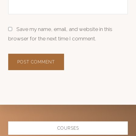
Save my name, email, and website in this
browser for the next time I comment.
Explore
COURSES
more