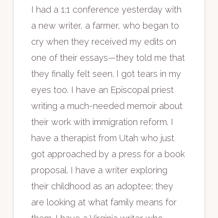
I had a 1:1 conference yesterday with
a new writer, a farmer, who began to
cry when they received my edits on
one of their essays—they told me that
they finally felt seen. I got tears in my
eyes too. I have an Episcopal priest
writing a much-needed memoir about
their work with immigration reform. I
have a therapist from Utah who just
got approached by a press for a book
proposal. I have a writer exploring
their childhood as an adoptee; they
are looking at what family means for