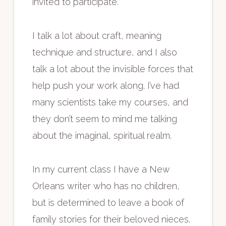
invited to participate.
I talk a lot about craft, meaning
technique and structure, and I also
talk a lot about the invisible forces that
help push your work along. I’ve had
many scientists take my courses, and
they don’t seem to mind me talking
about the imaginal, spiritual realm.
In my current class I have a New
Orleans writer who has no children,
but is determined to leave a book of
family stories for their beloved nieces.