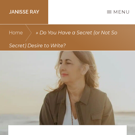
Skip
JANISSE RAY
MENU
to
main
Writing
Home
»
Do You Have a Secret (or Not So
content
courses
Secret) Desire to Write?
to
get
you
published.