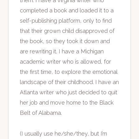
them. I have a Virginia writer who
completed a book and loaded it to a
self-publishing platform, only to find
that their grown child disapproved of
the book, so they took it down and
are rewriting it. I have a Michigan
academic writer who is allowed, for
the first time, to explore the emotional
landscape of their childhood. I have an
Atlanta writer who just decided to quit
her job and move home to the Black
Belt of Alabama.
(I usually use he/she/they, but I’m