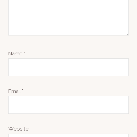
Name
*
Email
*
Website