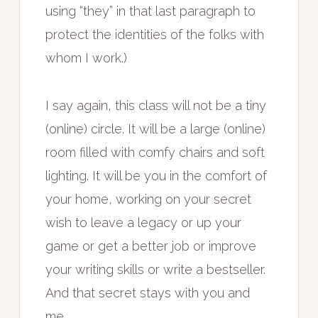
using “they” in that last paragraph to
protect the identities of the folks with
whom I work.)
I say again, this class will not be a tiny
(online) circle. It will be a large (online)
room filled with comfy chairs and soft
lighting. It will be you in the comfort of
your home, working on your secret
wish to leave a legacy or up your
game or get a better job or improve
your writing skills or write a bestseller.
And that secret stays with you and
me.