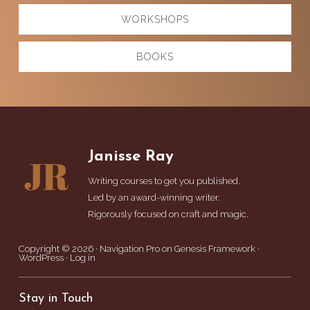
WORKSHOPS
BOOKS
Footer
Janisse Ray
Writing courses to get you published.
Led by an award-winning writer.
Rigorously focused on craft and magic.
Copyright © 2026 ·
Navigation Pro
on
Genesis Framework
·
WordPress
·
Log in
Stay in Touch