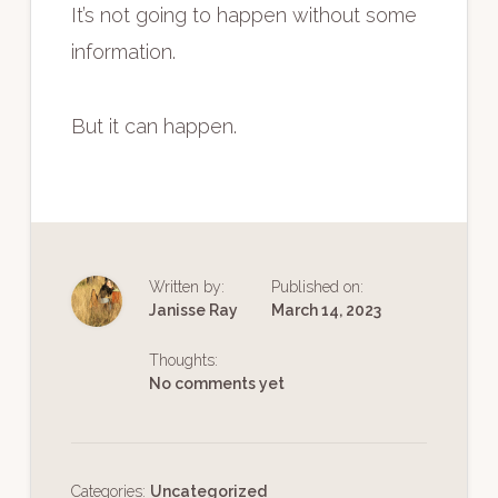
It’s not going to happen without some
information.
But it can happen.
Written by:
Published on:
Janisse Ray
March 14, 2023
Thoughts:
No comments yet
Categories:
Uncategorized