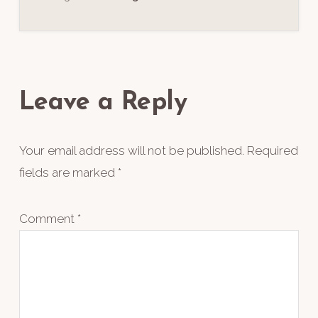
Reader
Interactions
Leave a Reply
Your email address will not be published.
Required
fields are marked
*
Comment
*