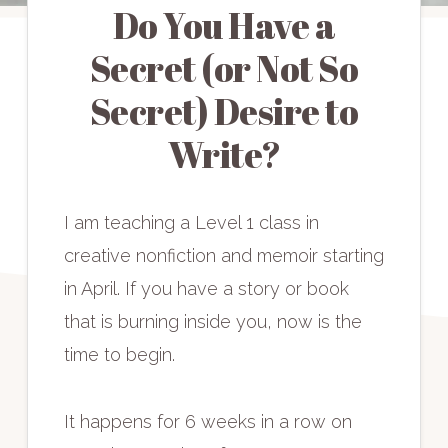
Do You Have a
Secret (or Not So
Secret) Desire to
Write?
I am teaching a Level 1 class in
creative nonfiction and memoir starting
in April. If you have a story or book
that is burning inside you, now is the
time to begin.
It happens for 6 weeks in a row on