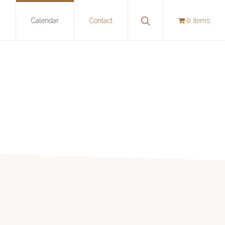
Show
y
Calendar
Contact
0 items
Search