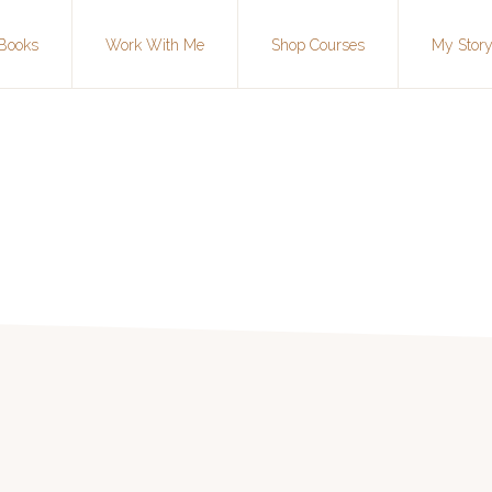
Books
Work With Me
Shop Courses
My Stor