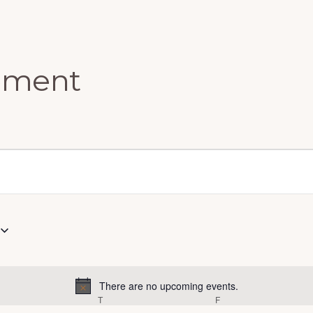
ement
There are no upcoming events.
N
EDNESDAY
T
THURSDAY
F
FRIDAY
o