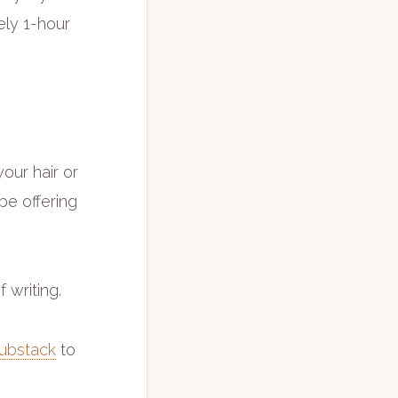
vely 1-hour
our hair or
 be offering
f writing.
ubstack
to