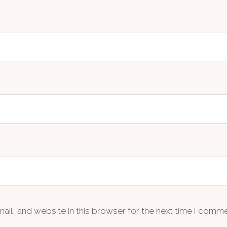
il, and website in this browser for the next time I comme