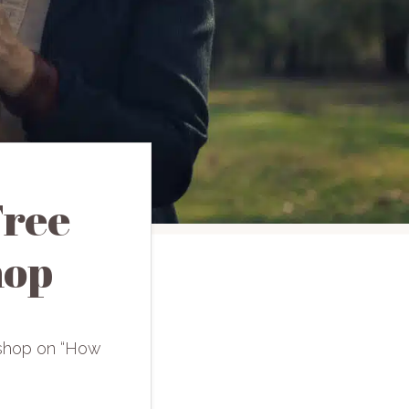
Free
hop
rkshop on “How