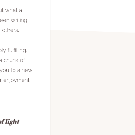
ut what a
been writing
r others.
 fulfilling.
a chunk of
 you to a new
ur enjoyment.
f light