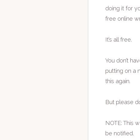
doing it for y
free online w
It’s all free.
You don’t hav
putting on a n
this again.
But please do
NOTE: This wo
be notified.