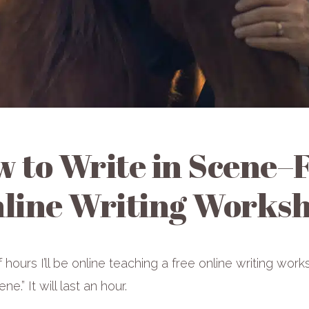
 to Write in Scene–
line Writing Works
f hours I’ll be online teaching a free online writing wo
ne.” It will last an hour.