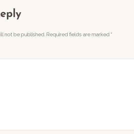
ions
eply
ll not be published.
Required fields are marked
*