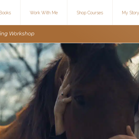
Books
Work With Me
Shop Courses
My Stor
ting Workshop