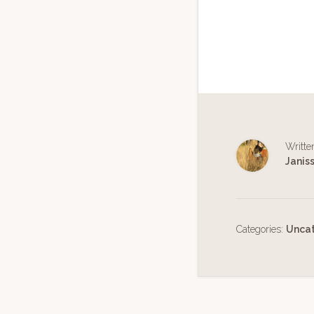
Writte
Janis
Categories:
Unca
Reader