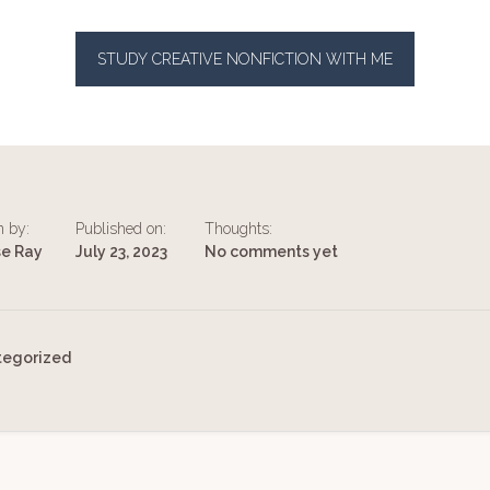
STUDY CREATIVE NONFICTION WITH ME
n by:
Published on:
Thoughts:
se Ray
July 23, 2023
No comments yet
tegorized