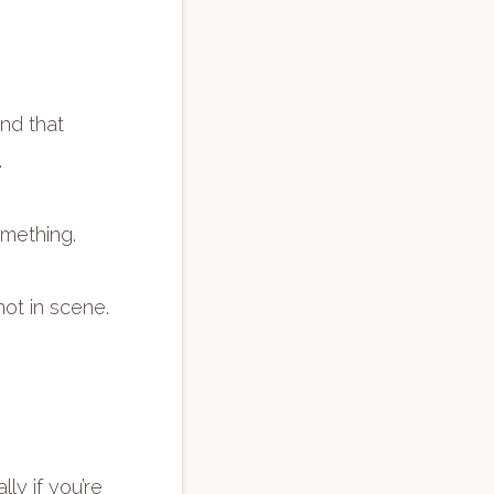
ind that
.
omething.
ot in scene.
ly if you’re