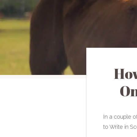
How
On
In a couple o
to Write in Sce