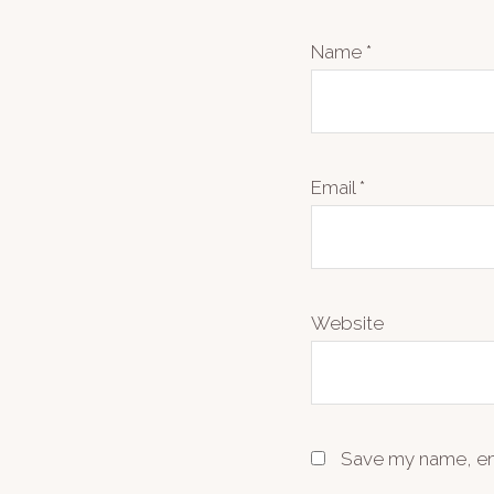
Name
*
Email
*
Website
Save my name, ema