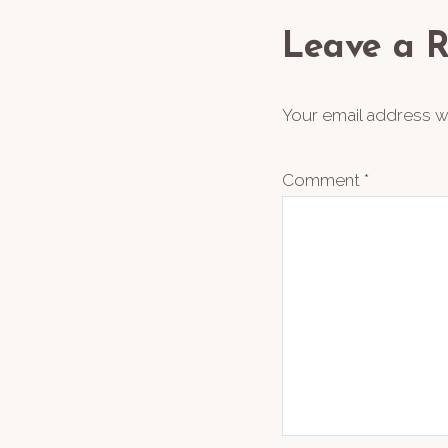
Interact
Leave a R
Your email address wi
Comment
*