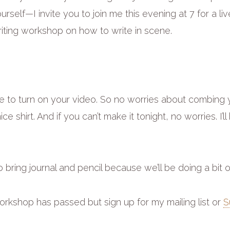
ourself—I invite you to join me this evening at 7 for a li
riting workshop on how to write in scene.
e to turn on your video. So no worries about combing y
ice shirt. And if you can’t make it tonight, no worries. I’ll
 bring journal and pencil because we’ll be doing a bit o
rkshop has passed but sign up for my mailing list or
S