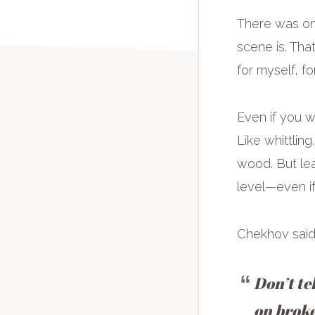
There was one
scene is. Tha
for myself, fo
Even if you wr
Like whittlin
wood. But lea
level—even if
Chekhov said 
Don’t te
on broke