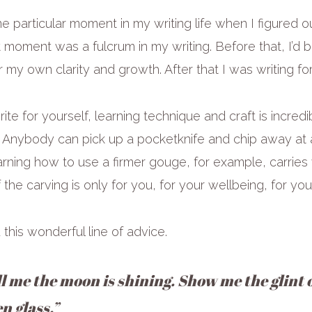
 particular moment in my writing life when I figured o
t moment was a fulcrum in my writing. Before that, I’d 
r my own clarity and growth. After that I was writing fo
ite for yourself, learning technique and craft is incredibly
g. Anybody can pick up a pocketknife and chip away at 
rning how to use a firmer gouge, for example, carries
 the carving is only for you, for your wellbeing, for yo
this wonderful line of advice.
ll me the moon is shining. Show me the glint o
n glass.”