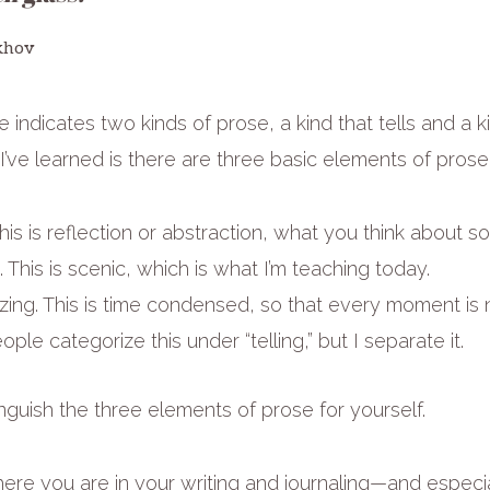
khov
 indicates two kinds of prose, a kind that tells and a k
’ve learned is there are three basic elements of prose
This is reflection or abstraction, what you think about s
 This is scenic, which is what I’m teaching today.
ing. This is time condensed, so that every moment is n
le categorize this under “telling,” but I separate it.
inguish the three elements of prose for yourself.
re you are in your writing and journaling—and especial