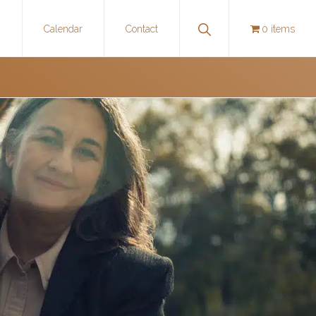
Show
y
Calendar
Contact
0 items
Search