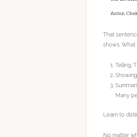
Anton Che
That sentence
shows. What I
Telling. 
Showing.
Summariz
Many peop
Learn to dist
No matter whe