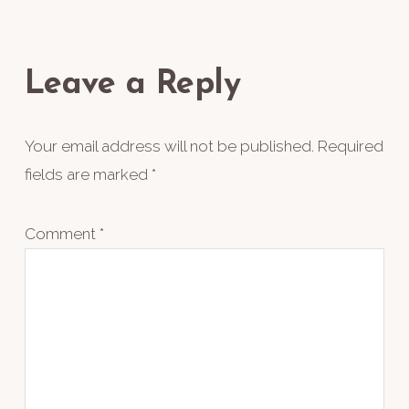
Reader
Interactions
Leave a Reply
Your email address will not be published.
Required
fields are marked
*
Comment
*