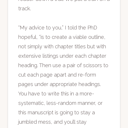
track.
“My advice to you,” I told the PhD
hopeful, “is to create a viable outline,
not simply with chapter titles but with
extensive listings under each chapter
heading. Then use a pair of scissors to
cut each page apart and re-form
pages under appropriate headings.
You have to write this in a more-
systematic, less-random manner, or
this manuscript is going to stay a
jumbled mess, and you’ll stay