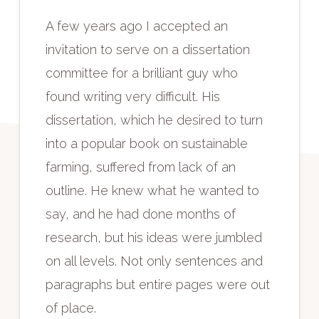
A few years ago I accepted an
invitation to serve on a dissertation
committee for a brilliant guy who
found writing very difficult. His
dissertation, which he desired to turn
into a popular book on sustainable
farming, suffered from lack of an
outline. He knew what he wanted to
say, and he had done months of
research, but his ideas were jumbled
on all levels. Not only sentences and
paragraphs but entire pages were out
of place.