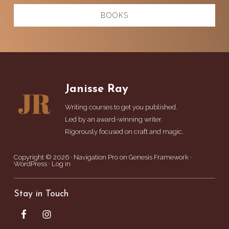
BOOKS
Footer
Janisse Ray
Writing courses to get you published.
Led by an award-winning writer.
Rigorously focused on craft and magic.
Copyright © 2026 ·
Navigation Pro
on
Genesis Framework
·
WordPress
·
Log in
Stay in Touch