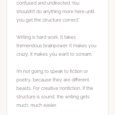
confused and undirected. You
shouldn’t do anything more here until
you get the structure correct.”
Writing is hard work. It takes
tremendous brainpower. It makes you
crazy, it makes you want to scream.
I’m not going to speak to fiction or
poetry, because they are different
beasts. For creative nonfiction, if the
structure is sound, the writing gets
much, much easier.