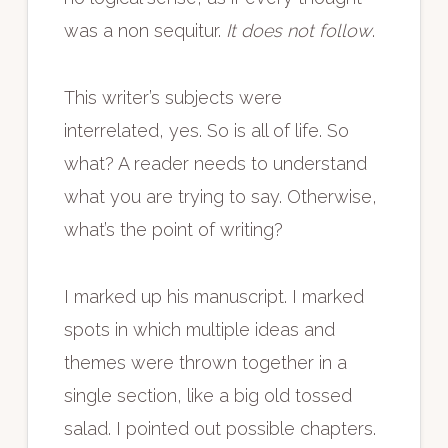
was a non sequitur.
It does not follow
.
This writer’s subjects were
interrelated, yes. So is all of life. So
what? A reader needs to understand
what you are trying to say. Otherwise,
what’s the point of writing?
I marked up his manuscript. I marked
spots in which multiple ideas and
themes were thrown together in a
single section, like a big old tossed
salad. I pointed out possible chapters.