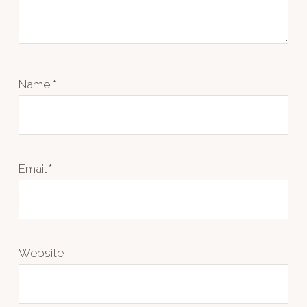
Name
*
Email
*
Website