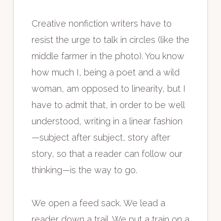
Creative nonfiction writers have to
resist the urge to talk in circles (like the
middle farmer in the photo). You know
how much I, being a poet and a wild
woman, am opposed to linearity, but I
have to admit that, in order to be well
understood, writing in a linear fashion
—subject after subject, story after
story, so that a reader can follow our
thinking—is the way to go.
We open a feed sack. We lead a
reader down a trail. We put a train on a