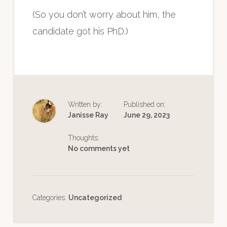
(So you don’t worry about him, the
candidate got his PhD.)
Written by:
Published on:
Janisse Ray
June 29, 2023
Thoughts:
No comments yet
Categories:
Uncategorized