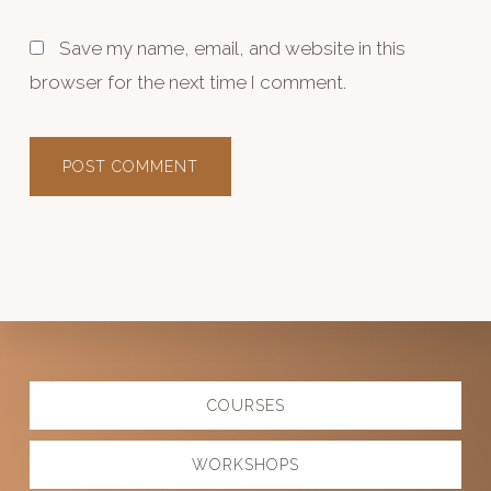
Save my name, email, and website in this
browser for the next time I comment.
Explore
COURSES
more
WORKSHOPS