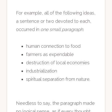
For example, all of the following ideas,
a sentence or two devoted to each,
occurred in
one small paragraph
.
human connection to food
farmers as expendable
destruction of local economies
industrialization
spiritual separation from nature.
Needless to say, the paragraph made
no logical sense, as if every thought