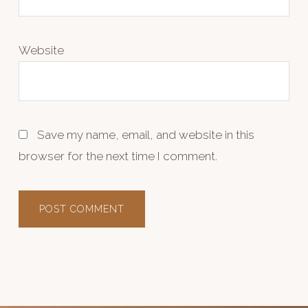
Website
Save my name, email, and website in this
browser for the next time I comment.