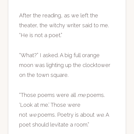
After the reading, as we left the
theater, the witchy writer said to me.
“He is not a poet.”
“What?” I asked. A big full orange
moon was lighting up the clocktower
on the town square.
“Those poems were all
me
poems.
‘Look at me.’ Those were
not
we
poems. Poetry is about
we
. A
poet should levitate a room.”