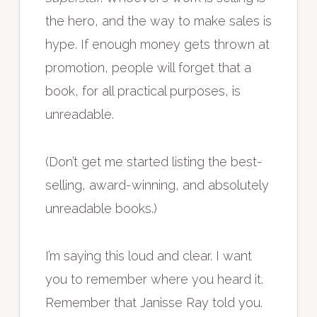
the hero, and the way to make sales is
hype. If enough money gets thrown at
promotion, people will forget that a
book, for all practical purposes, is
unreadable.
(Don’t get me started listing the best-
selling, award-winning, and absolutely
unreadable books.)
I’m saying this loud and clear. I want
you to remember where you heard it.
Remember that Janisse Ray told you.