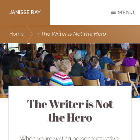
Skip
JANISSE RAY
MENU
to
main
Writing
Home
»
The Writer is Not the Hero
content
courses
to
get
you
published.
The Writer is Not
the Hero
When you’re writing personal narrative