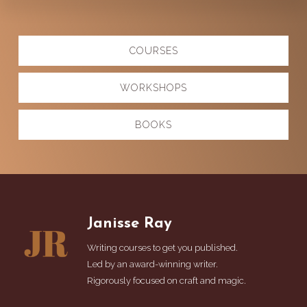
Explore
COURSES
more
WORKSHOPS
BOOKS
Footer
Janisse Ray
Writing courses to get you published.
Led by an award-winning writer.
Rigorously focused on craft and magic.