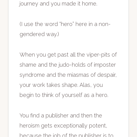
journey and you made it home.
(I use the word “hero” here in a non-
gendered way.)
When you get past all the viper-pits of
shame and the judo-holds of imposter
syndrome and the miasmas of despair,
your work takes shape. Alas, you
begin to think of yourself as a hero.
You find a publisher and then the
heroism gets exceptionally potent,
because the job of the publisher is to