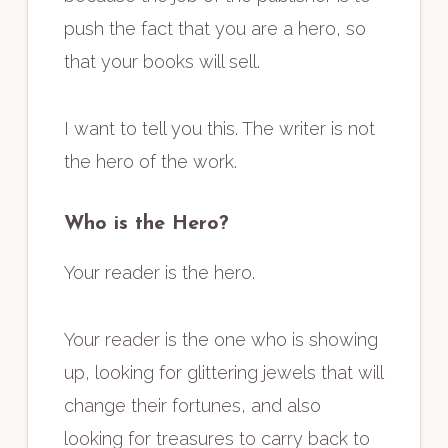
push the fact that you are a hero, so
that your books will sell.
I want to tell you this. The writer is not
the hero of the work.
Who is the Hero?
Your reader is the hero.
Your reader is the one who is showing
up, looking for glittering jewels that will
change their fortunes, and also
looking for treasures to carry back to