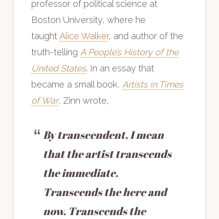
professor of political science at
Boston University, where he
taught
Alice Walker
, and author of the
truth-telling
A People’s History of the
United States
. In an essay that
became a small book,
Artists in Times
of War
, Zinn wrote,
By transcendent, I mean
that the artist transcends
the immediate.
Transcends the here and
now. Transcends the