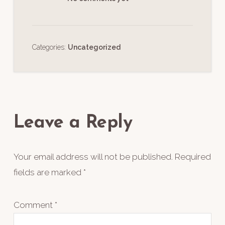
Categories:
Uncategorized
Reader
Interactions
Leave a Reply
Your email address will not be published.
Required
fields are marked
*
Comment
*