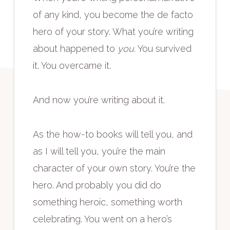
of any kind, you become the de facto
hero of your story. What you’re writing
about happened to
you
. You survived
it. You overcame it.
And now you’re writing about it.
As the how-to books will tell you, and
as I will tell you, you’re the main
character of your own story. You’re the
hero. And probably you did do
something heroic, something worth
celebrating. You went on a hero’s