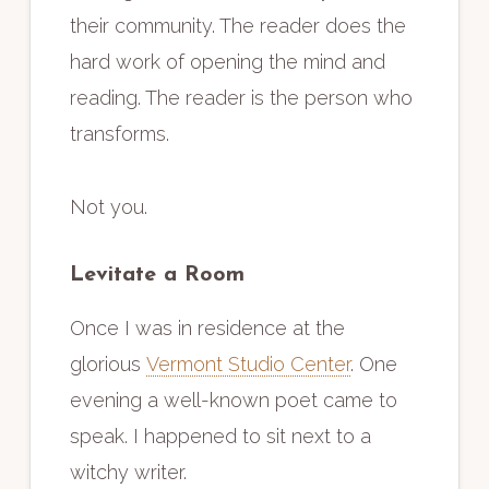
their community. The reader does the
hard work of opening the mind and
reading. The reader is the person who
transforms.
Not you.
Levitate a Room
Once I was in residence at the
glorious
Vermont Studio Center
. One
evening a well-known poet came to
speak. I happened to sit next to a
witchy writer.