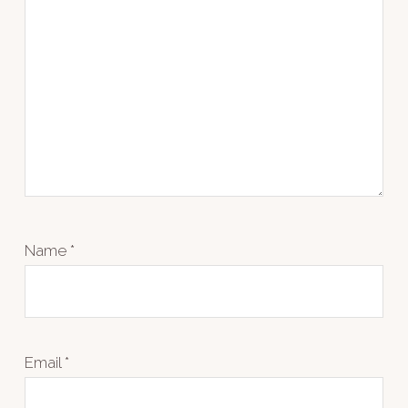
Name
*
Email
*