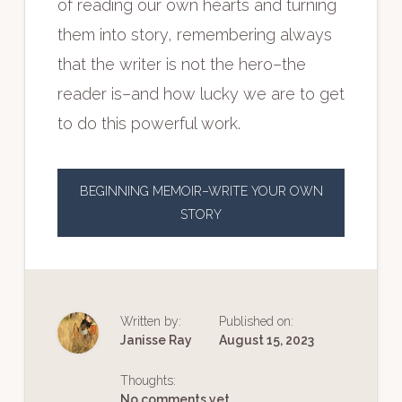
of reading our own hearts and turning
them into story, remembering always
that the writer is not the hero–the
reader is–and how lucky we are to get
to do this powerful work.
BEGINNING MEMOIR–WRITE YOUR OWN
STORY
Written by:
Published on:
Janisse Ray
August 15, 2023
Thoughts:
No comments yet