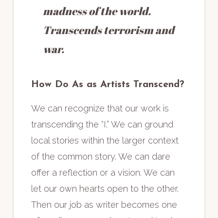
madness of the world.
Transcends terrorism and
war.
How Do As as Artists Transcend?
We can recognize that our work is
transcending the “I.” We can ground
local stories within the larger context
of the common story. We can dare
offer a reflection or a vision. We can
let our own hearts open to the other.
Then our job as writer becomes one