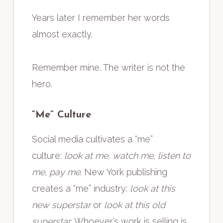
Years later I remember her words
almost exactly.
Remember mine. The writer is not the
hero.
“Me” Culture
Social media cultivates a “me”
culture:
look at me, watch me, listen to
me, pay me
. New York publishing
creates a “me” industry:
look at this
new superstar
or
look at this old
superstar
. Whoever’s work is selling is