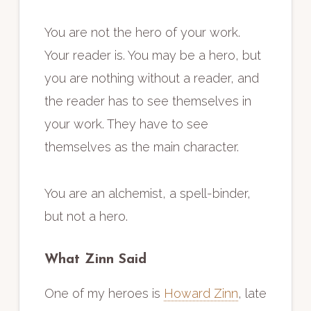
You are not the hero of your work.
Your reader is. You may be a hero, but
you are nothing without a reader, and
the reader has to see themselves in
your work. They have to see
themselves as the main character.
You are an alchemist, a spell-binder,
but not a hero.
What Zinn Said
One of my heroes is
Howard Zinn
, late