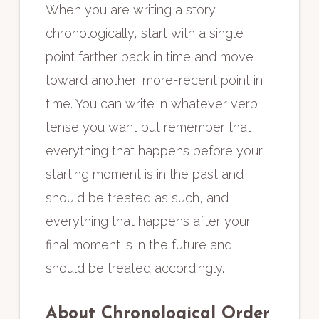
When you are writing a story
chronologically, start with a single
point farther back in time and move
toward another, more-recent point in
time. You can write in whatever verb
tense you want but remember that
everything that happens before your
starting moment is in the past and
should be treated as such, and
everything that happens after your
final moment is in the future and
should be treated accordingly.
About Chronological Order