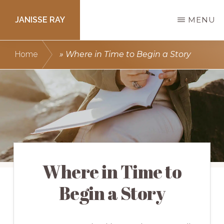
Skip
JANISSE RAY
MENU
to
main
Writing
Home
»
Where in Time to Begin a Story
content
courses
to
get
you
published.
Where in Time to
Begin a Story