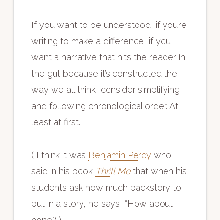
If you want to be understood, if you’re
writing to make a difference, if you
want a narrative that hits the reader in
the gut because it’s constructed the
way we all think, consider simplifying
and following chronological order. At
least at first.
( I think it was
Benjamin Percy
who
said in his book
Thrill Me
that when his
students ask how much backstory to
put in a story, he says, “How about
none?”)