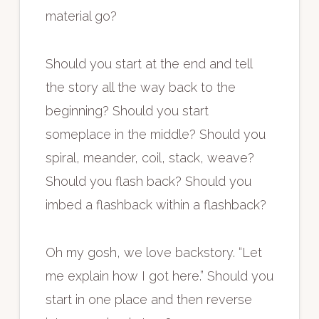
material go?
Should you start at the end and tell
the story all the way back to the
beginning? Should you start
someplace in the middle? Should you
spiral, meander, coil, stack, weave?
Should you flash back? Should you
imbed a flashback within a flashback?
Oh my gosh, we love backstory. “Let
me explain how I got here.” Should you
start in one place and then reverse