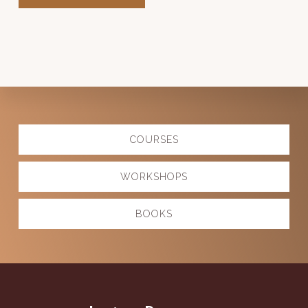
Explore
COURSES
more
WORKSHOPS
BOOKS