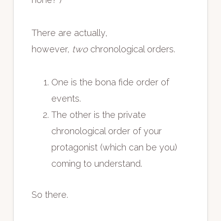
There are actually,
however,
two
chronological orders.
One is the bona fide order of
events.
The other is the private
chronological order of your
protagonist (which can be you)
coming to understand.
So there.