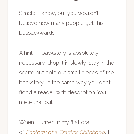
Simple, I know, but you wouldn’t
believe how many people get this
bassackwards.
A hint—if backstory is absolutely
necessary, drop it in slowly. Stay in the
scene but dole out small pieces of the
backstory, in the same way you don’t
flood a reader with description. You
mete that out.
When I turned in my first draft
of
Ecology of a Cracker Childhood
, I