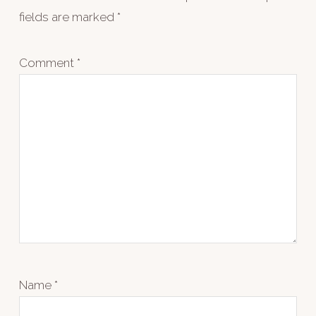
fields are marked
*
Comment
*
Name
*