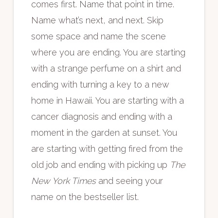
comes first. Name that point in time.
Name what’s next, and next. Skip
some space and name the scene
where you are ending. You are starting
with a strange perfume on a shirt and
ending with turning a key to a new
home in Hawaii. You are starting with a
cancer diagnosis and ending with a
moment in the garden at sunset. You
are starting with getting fired from the
old job and ending with picking up
The
New York Times
and seeing your
name on the bestseller list.