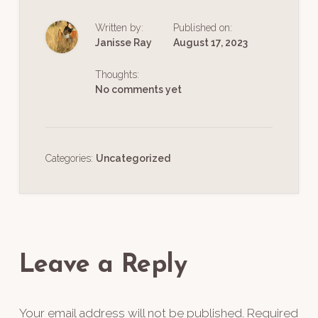
Written by:
Published on:
Janisse Ray
August 17, 2023
Thoughts:
No comments yet
Categories:
Uncategorized
Reader
Interactions
Leave a Reply
Your email address will not be published.
Required