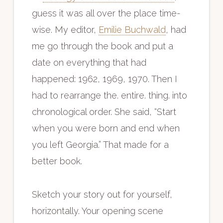
guess it was all over the place time-
wise. My editor,
Emilie Buchwald
, had
me go through the book and put a
date on everything that had
happened: 1962, 1969, 1970. Then I
had to rearrange the. entire. thing. into
chronological order. She said, “Start
when you were born and end when
you left Georgia.” That made for a
better book.
Sketch your story out for yourself,
horizontally. Your opening scene