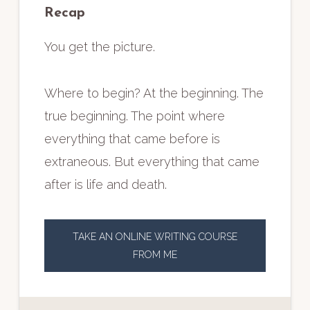
Recap
You get the picture.
Where to begin? At the beginning. The
true beginning. The point where
everything that came before is
extraneous. But everything that came
after is life and death.
TAKE AN ONLINE WRITING COURSE
FROM ME