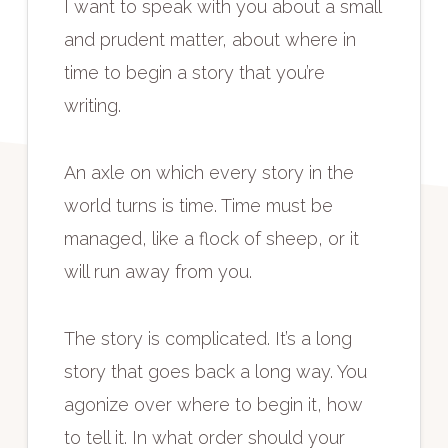
I want to speak with you about a small
and prudent matter, about where in
time to begin a story that you’re
writing.
An axle on which every story in the
world turns is time. Time must be
managed, like a flock of sheep, or it
will run away from you.
The story is complicated. It’s a long
story that goes back a long way. You
agonize over where to begin it, how
to tell it. In what order should your