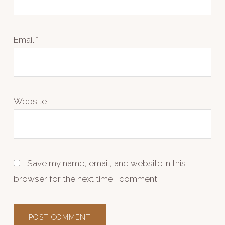
Email
*
Website
Save my name, email, and website in this
browser for the next time I comment.