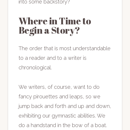
into some backstory?
Where in Time to
Begin a Story?
The order that is most understandable
to a reader and to a writer is
chronological.
We writers, of course, want to do
fancy pirouettes and leaps, so we
jump back and forth and up and down,
exhibiting our gymnastic abilities. We
do a handstand in the bow of a boat.