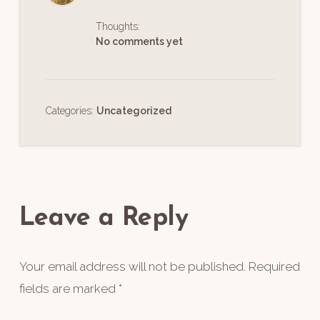
Thoughts:
No comments yet
Categories:
Uncategorized
Reader
Interactions
Leave a Reply
Your email address will not be published.
Required
fields are marked
*