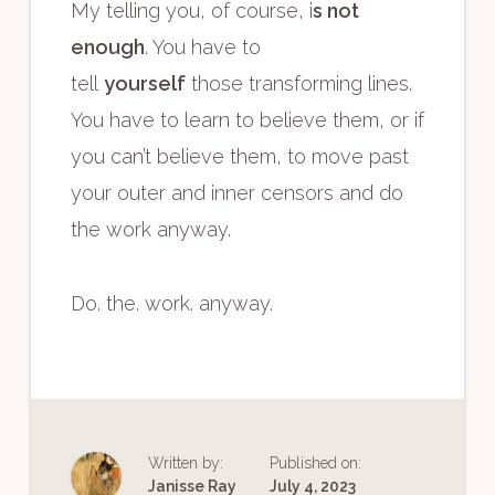
My telling you, of course, i
s not
enough
. You have to
tell
yourself
those transforming lines.
You have to learn to believe them, or if
you can’t believe them, to move past
your outer and inner censors and do
the work anyway.
Do. the. work. anyway.
Written by:
Published on:
Janisse Ray
July 4, 2023