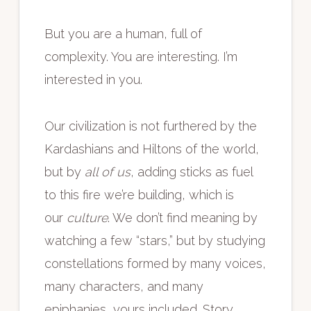
But you are a human, full of
complexity. You are interesting. I’m
interested in you.
Our civilization is not furthered by the
Kardashians and Hiltons of the world,
but by
all of us
, adding sticks as fuel
to this fire we’re building, which is
our
culture
. We don’t find meaning by
watching a few “stars,” but by studying
constellations formed by many voices,
many characters, and many
epiphanies, yours included. Story