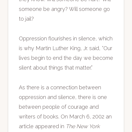
someone be angry? Will someone go
to jail?
Oppression flourishes in silence, which
is why Martin Luther King, Jr. said, “Our
lives begin to end the day we become
silent about things that matter.”
As there is a connection between
oppression and silence, there is one
between people of courage and
writers of books. On March 6, 2002 an
article appeared in
The New York