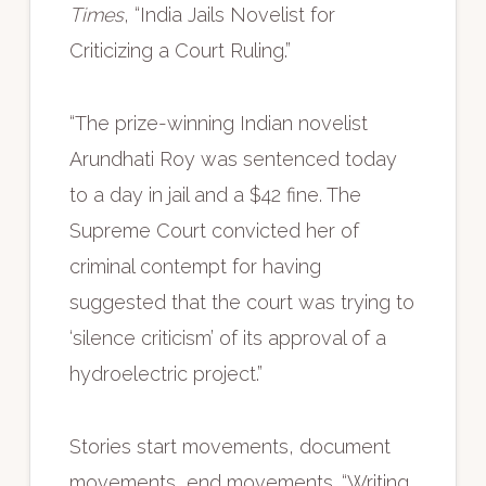
Times
, “India Jails Novelist for
Criticizing a Court Ruling.”
“The prize-winning Indian novelist
Arundhati Roy was sentenced today
to a day in jail and a $42 fine. The
Supreme Court convicted her of
criminal contempt for having
suggested that the court was trying to
‘silence criticism’ of its approval of a
hydroelectric project.”
Stories start movements, document
movements, end movements. “Writing