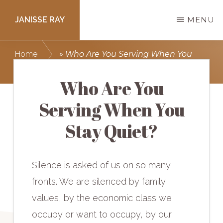
Skip
JANISSE RAY
MENU
to
main
Writing
Home
»
Who Are You Serving When You
content
courses
Stay Quiet?
to
Who Are You
get
Serving When You
you
Stay Quiet?
published.
Silence is asked of us on so many
fronts. We are silenced by family
values, by the economic class we
occupy or want to occupy, by our