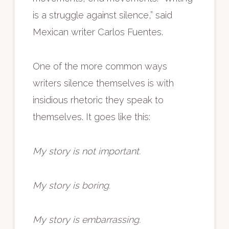
is a struggle against silence,” said
Mexican writer Carlos Fuentes.
One of the more common ways
writers silence themselves is with
insidious rhetoric they speak to
themselves. It goes like this:
My story is not important.
My story is boring.
My story is embarrassing.