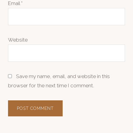
Email
*
Website
Save my name, email, and website in this
browser for the next time I comment.