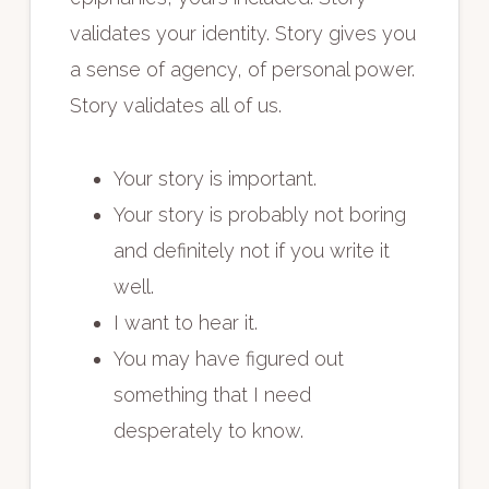
validates your identity. Story gives you
a sense of agency, of personal power.
Story validates all of us.
Your story is important.
Your story is probably not boring
and definitely not if you write it
well.
I want to hear it.
You may have figured out
something that I need
desperately to know.