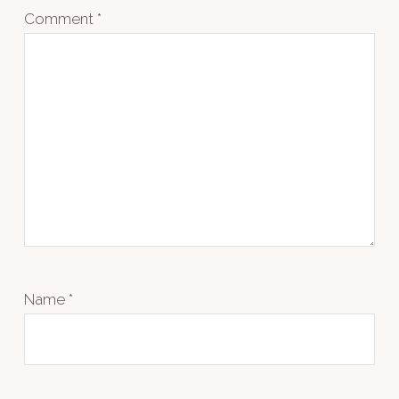
Comment
*
Name
*