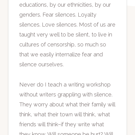
educations, by our ethnicities, by our
genders. Fear silences. Loyalty
silences. Love silences. Most of us are
taught very well to be silent, to live in
cultures of censorship, so much so
that we easily internalize fear and
silence ourselves.
Never do I teach a writing workshop
without writers grappling with silence.
They worry about what their family will
think, what their town will think, what
friends will think–if they write what
they know. Will someone be hurt? Will