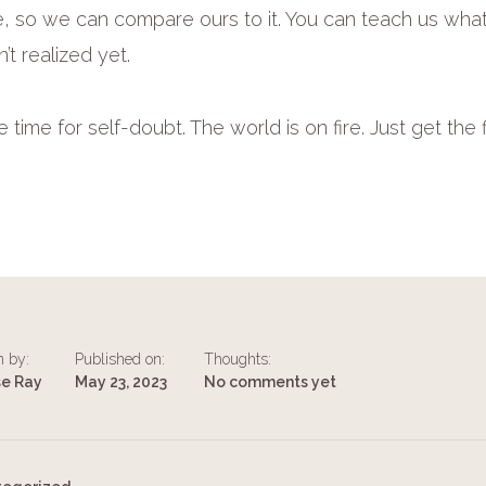
like, so we can compare ours to it. You can teach us wh
’t realized yet.
time for self-doubt. The world is on fire. Just get the 
n by:
Published on:
Thoughts:
se Ray
May 23, 2023
No comments yet