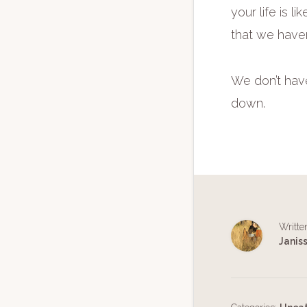
your life is 
that we haven
We don’t have 
down.
Writte
Janis