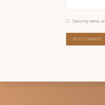
Save my name, ema
Explore