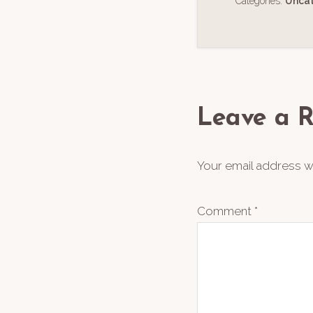
Categories:
Unca
Reader
Interact
Leave a R
Your email address wi
Comment
*