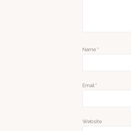
Name
*
Email
*
Website