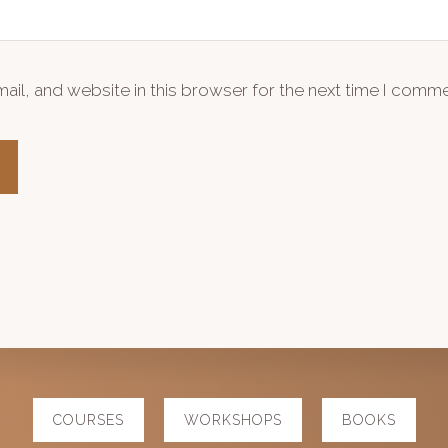
il, and website in this browser for the next time I comme
COURSES
WORKSHOPS
BOOKS