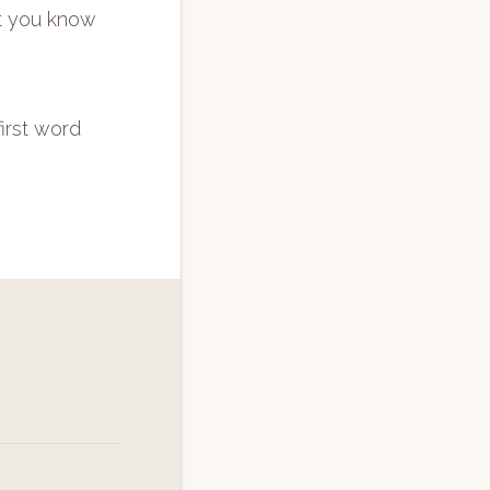
at you know
first word