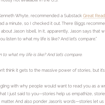
< Kenneth Whyte, recommended a Substack
Great Read
ad a minute, so I checked it out. There Biggs recom
out Jason Isbell. In it, apparently, Jason says that wri
you listen to what my life is like? And let’s compare.”
n to what my life is like? And let’s compare.
don’t think it gets to the massive power of stories, but it’s
uggling with why people would want to read you as a wr
hat I just said to you—stories help us empathize, stor
s matter. And also ponder Jason’s words—stories let u