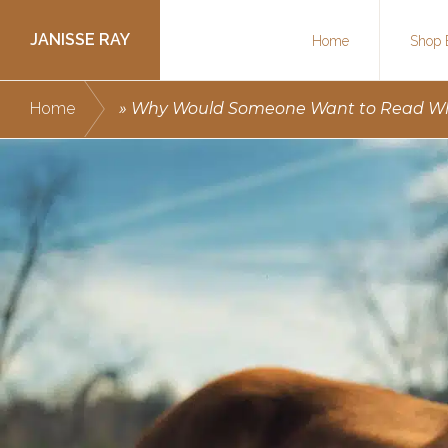
Skip
Skip
JANISSE RAY
Home
Shop 
to
to
primary
main
Writing
Home
»
Why Would Someone Want to Read Wha
navigation
content
courses
to
get
you
published.