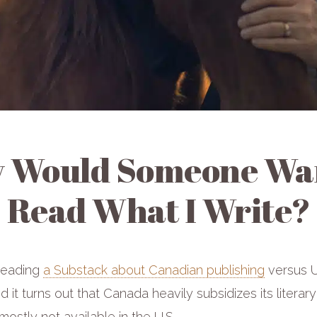
 Would Someone Wan
Read What I Write?
reading
a Substack about Canadian publishing
versus U
d it turns out that Canada heavily subsidizes its literary
mostly not available in the U.S.