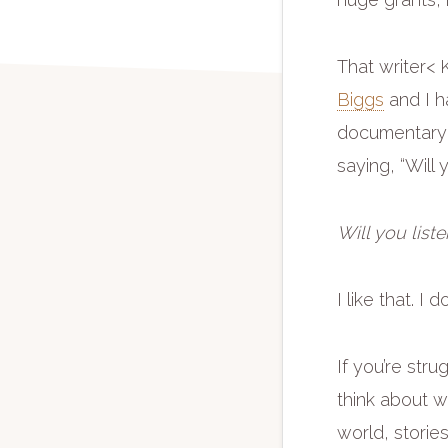
That writer
Biggs
and I h
documentary ab
saying, “Will 
Will you liste
I like that. I 
If you’re str
think about w
world, storie