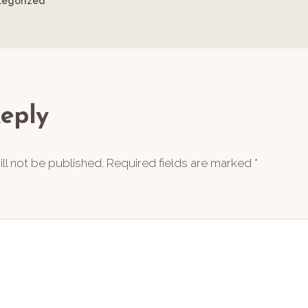
tegorized
ions
eply
ll not be published.
Required fields are marked
*