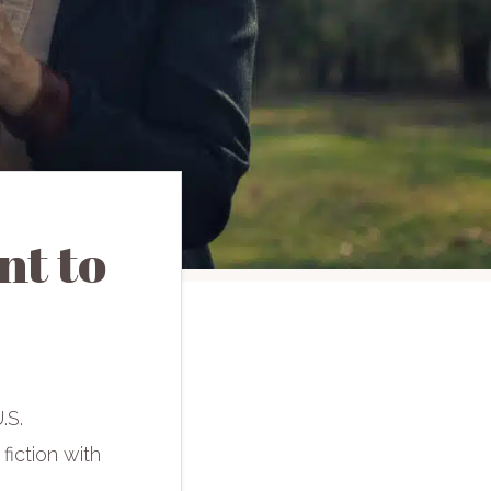
t to
.S.
 fiction with