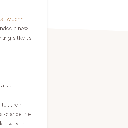
s By John
mended a new
ting is like us
 a start.
iter, then
ies change the
s know what