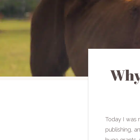
Why
Today I was 
publishing, an
huge grants, 