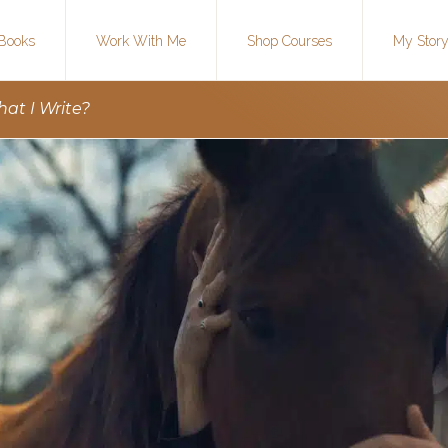
Books
Work With Me
Shop Courses
My Stor
t I Write?