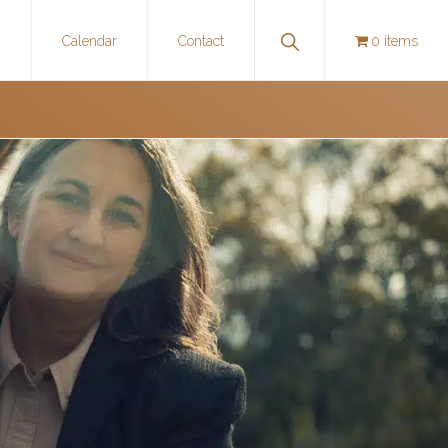
Show
y
Calendar
Contact
0 items
Search